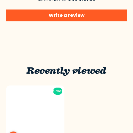
Write a review
Recently viewed
Sale!