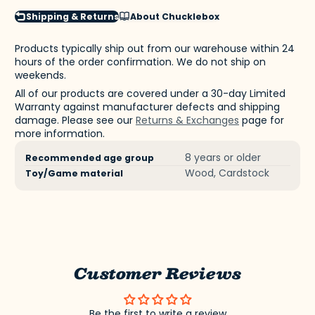
Shipping & Returns
About Chucklebox
Products typically ship out from our warehouse within 24
hours of the order confirmation. We do not ship on
weekends.
All of our products are covered under a 30-day Limited
Warranty against manufacturer defects and shipping
damage. Please see our
Returns & Exchanges
page for
more information.
Product
Specification
Specification
8 years or older
Recommended age group
specifications
name
Value
Wood, Cardstock
Toy/Game material
table
Customer Reviews
Be the first to write a review