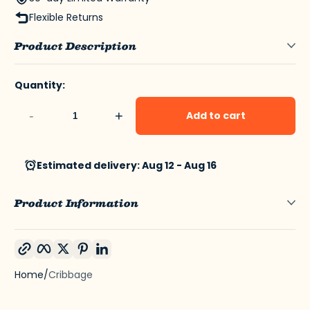
Flexible Returns
Product Description
Quantity:
-
+
Add to cart
Estimated delivery: Aug 12 - Aug 16
Product Information
Copy link
Facebook
Twitter
Pinterest
LinkedIn
Home
Cribbage