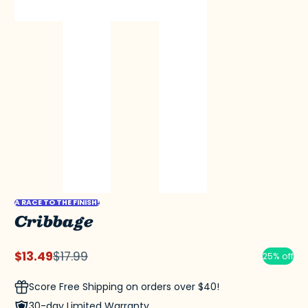
A RACE TO THE FINISH!
Cribbage
$13.49
$17.99
25% off
Sale
Regular
price
price
Score Free Shipping on orders over $40!
30-day Limited Warranty