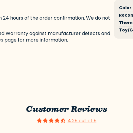
Produ
Speci
Color
specif
n
Reco
n 24 hours of the order confirmation. We do not
table
Them
Toy/G
ited Warranty against manufacturer defects and
es
page for more information.
Customer Reviews
4.25 out of 5