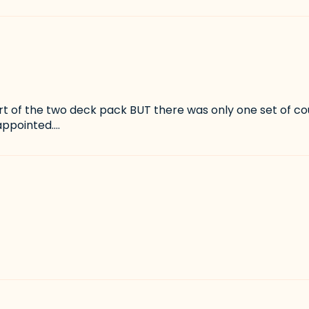
rt of the two deck pack BUT there was only one set of co
ppointed....