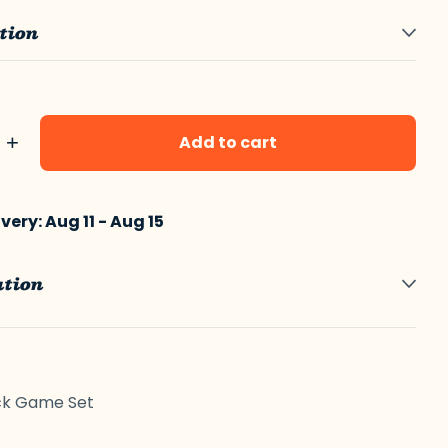
tion
+
Add to cart
ery: Aug 11 - Aug 15
ation
erest
LinkedIn
ck Game Set