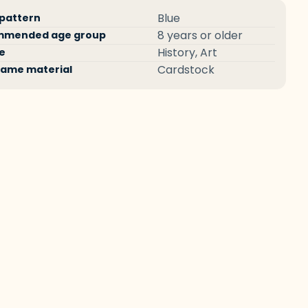
ct
fication
Specification
Blue
 pattern
ications
ame
Value
8 years or older
mmended age group
History, Art
e
Cardstock
ame material