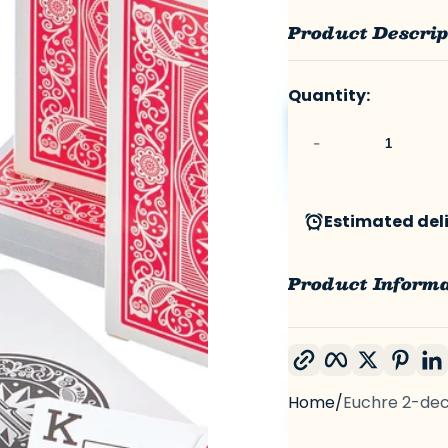
Product Descrip
Quantity:
-
Estimated deliv
Product Inform
Copy link
Facebook
Twitter
Pint
Home
Euchre 2-de