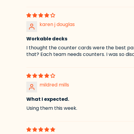
karen j douglas
Workable decks
I thought the counter cards were the best pa
that? Each team needs counters. I was so disa
mildred mills
What I expected.
Using them this week.