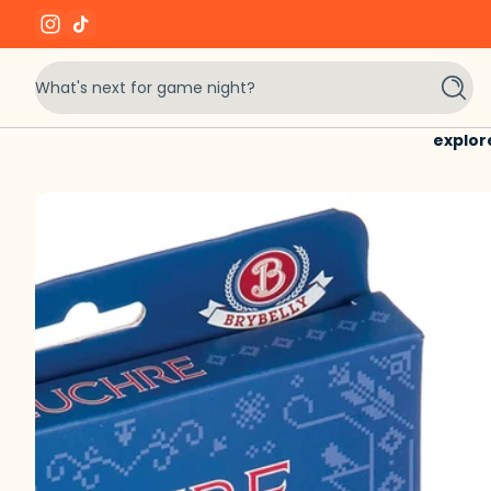
Instagram
TikTok
Skip to content
What's next for game night?
Searc
explor
Skip to content