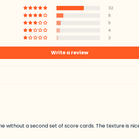
32
8
5
4
2
Write a review
me without a second set of score cards. The texture is ni