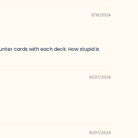
11/16/2024
unter cards with each deck. How stupid is
10/27/2024
10/07/2024