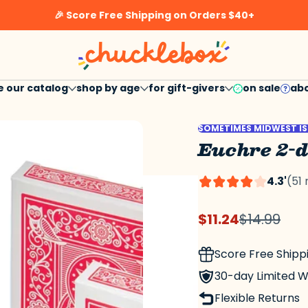
🎉 Score Free Shipping on Orders $40+
h
e our catalog
shop by age
for gift-givers
on sale
abo
sale
questi
SOMETIMES MIDWEST IS
Euchre 2-
4.3'
(51
$11.24
$14.99
Sale
Regular
price
price
Score Free Shipp
30-day Limited 
Flexible Returns