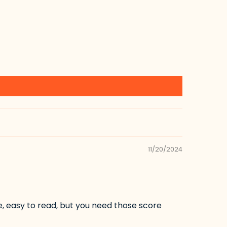
11/20/2024
ce, easy to read, but you need those score