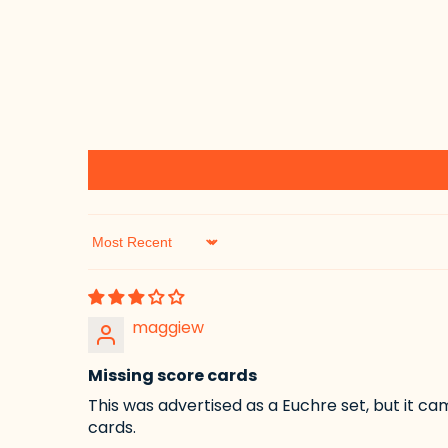
Sort by
maggiew
Missing score cards
This was advertised as a Euchre set, but it ca
cards.