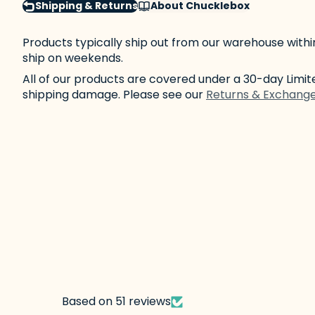
Shipping & Returns
About Chucklebox
Products typically ship out from our warehouse withi
ship on weekends.
All of our products are covered under a 30-day Lim
shipping damage. Please see our
Returns & Exchang
Based on 51 reviews